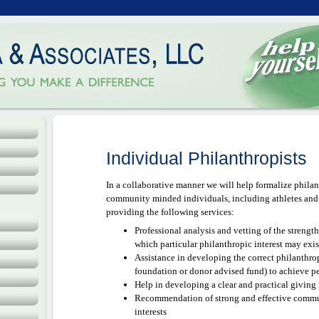
LLC
ence
Individual Philanthropists
In a collaborative manner we will help formalize philant
community minded individuals, including athletes and o
providing the following services:
Professional analysis and vetting of the strengt
which particular philanthropic interest may exis
Assistance in developing the correct philanthropi
foundation or donor advised fund) to achieve p
Help in developing a clear and practical giving
Recommendation of strong and effective commun
interests