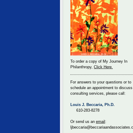
To order a copy of My Journey In
Philanthropy,
Click Here.
For answers to your questions or to
schedule an appointment to discuss
consulting services, please call:
Louis J. Beccaria, Ph.D.
610-283-8278
Or send us an
email
:
ljbeccaria@beccariaandassociates.