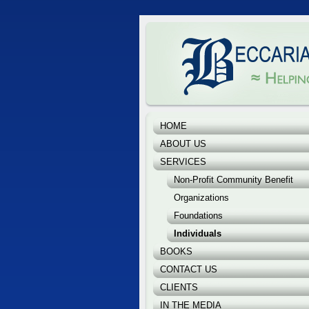
Beccaria & Associates, 
Helping you make a differ
HOME
ABOUT US
SERVICES
Non-Profit Community Benefit
Organizations
Foundations
Individuals
BOOKS
CONTACT US
CLIENTS
IN THE MEDIA