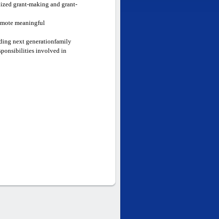
nized grant-making and grant-
romote meaningful
luding next generationfamily
sponsibilities involved in