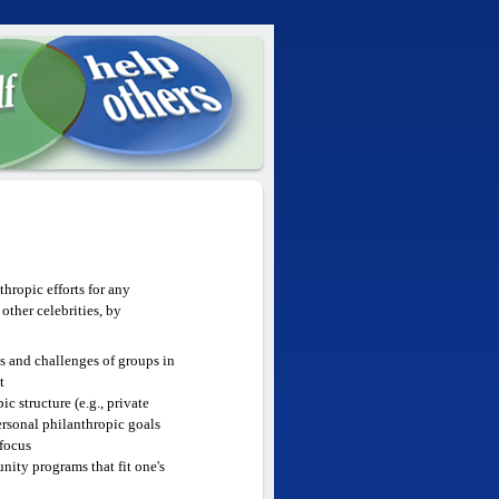
hropic efforts for any
ther celebrities, by
hs and challenges of groups in
t
c structure (e.g., private
ersonal philanthropic goals
 focus
ity programs that fit one's