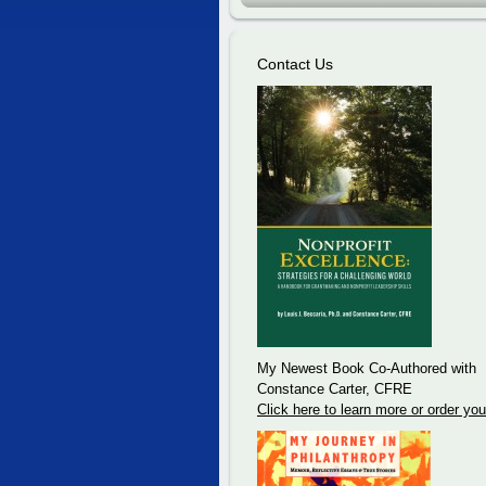
Contact Us
My Newest Book Co-Authored with
Constance Carter, CFRE
Click here to learn more or order you