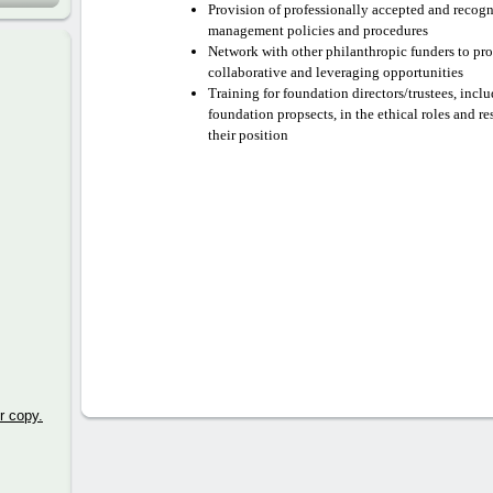
Provision of professionally accepted and recog
management policies and procedures
Network with other philanthropic funders to p
collaborative and leveraging opportunities
Training for foundation directors/trustees, inc
foundation propsects, in the ethical roles and re
their position
r copy.